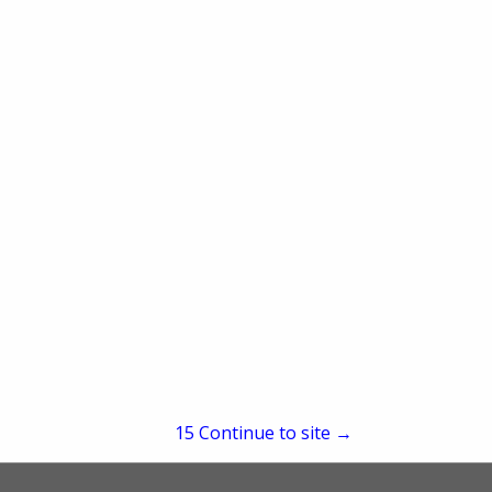
re
Showing
results
15
Continue to site →