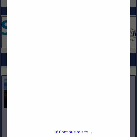
SPOTLIGHTS
COMPANY LISTINGS FOR NAPKINS, DISPOSABLE & FABRIC
IN TABLEWARE
Select page:
No more
Showing
results
Nicholas and Company
5520 W. Harold Gatty Drive
Salt Lake City, UT 84116
16
Continue to site →
(801) 531-1100