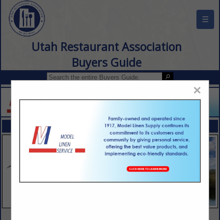
☰
Utah Restaurant Association
Buyers Guide
×
FEATURED COMPANIES
VIEW ALL FEATURED COMPANIES