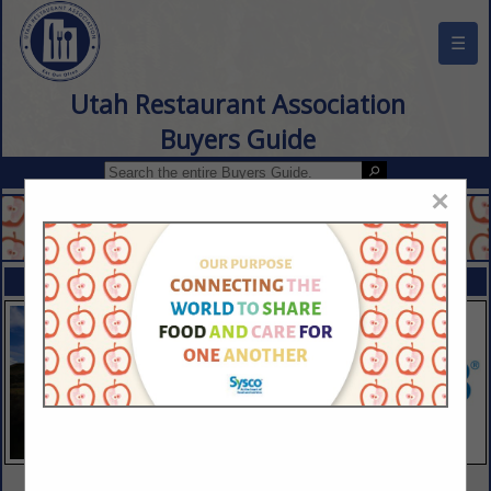
☰
Utah Restaurant Association
Buyers Guide
×
FEATURED COMPANIES
VIEW ALL FEATURED COMPANIES