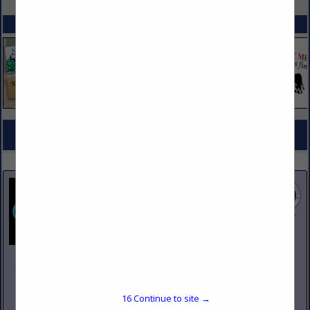
SPOTLIGHTS
COMPANY LISTINGS FOR CHINA
IN TABLEWARE
Select page:
No more
Showing
results
Johnson Pike & Associates
3683 W 2270 S Suite A
Salt Lake City, UT 84120
16
Continue to site →
(801) 260-1840