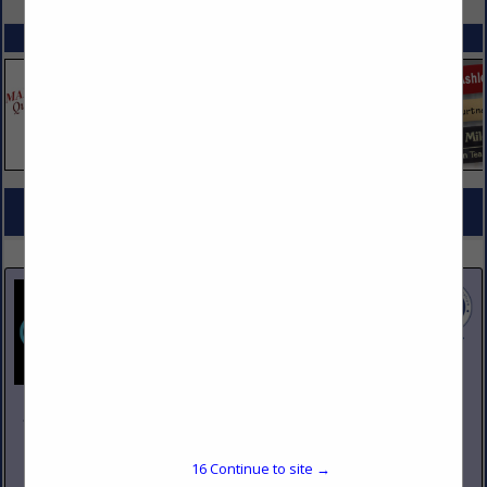
SPOTLIGHTS
COMPANY LISTINGS FOR CHAFING DISHES
IN TABLEWARE
Select page:
No more
Showing
results
Johnson Pike & Associates
3683 W 2270 S Suite A
Salt Lake City, UT 84120
16
Continue to site →
(801) 260-1840