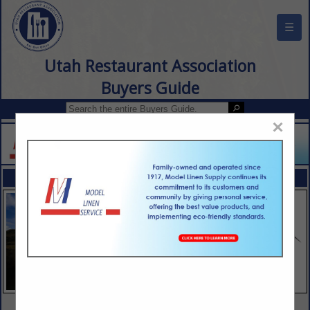
☰
Utah Restaurant Association
Buyers Guide
×
FEATURED COMPANIES
VIEW ALL FEATURED COMPANIES