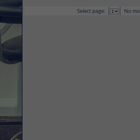
Select page:
No mo