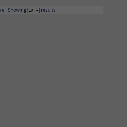
re
Showing
results