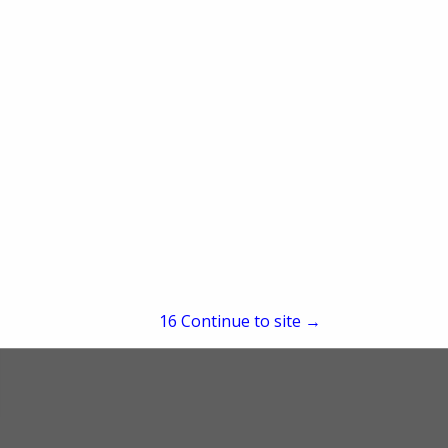
15
Continue to site →