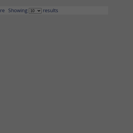
re
Showing
results