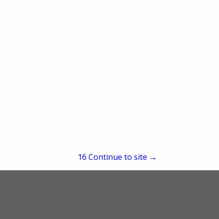
15
Continue to site →