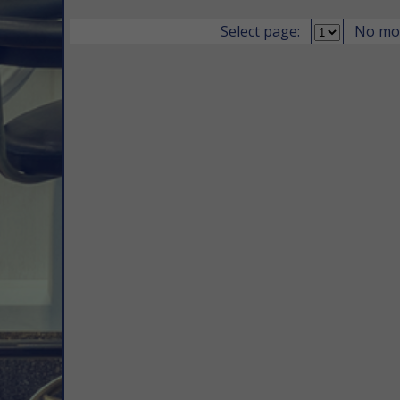
Select page:
No mo