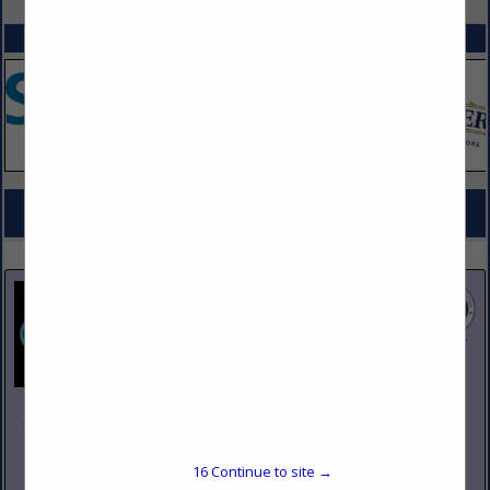
SPOTLIGHTS
COMPANY LISTINGS FOR OIL FILTRATION
IN MAINTENANCE
Select page:
No more
Showing
results
Johnson Pike & Associates
3683 W 2270 S Suite A
Salt Lake City, UT 84120
16
Continue to site →
(801) 260-1840