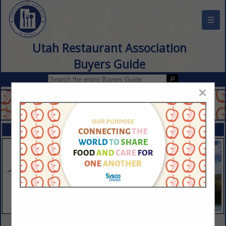
☰
Utah Restaurant Association
Buyers Guide
×
FEATURED COMPANIES
VIEW ALL FEATURED COMPANIES