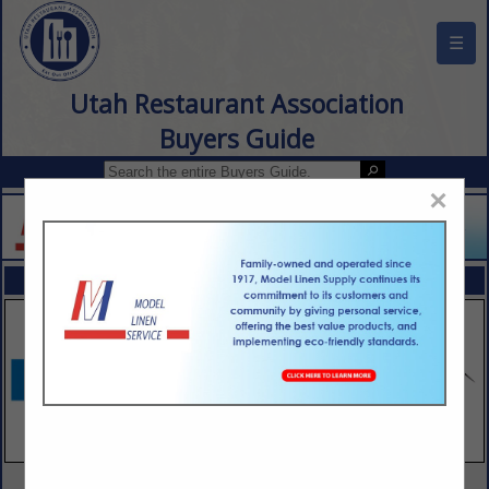
☰
Utah Restaurant Association
Buyers Guide
×
FEATURED COMPANIES
VIEW ALL FEATURED COMPANIES