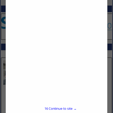
SPOTLIGHTS
COMPANY LISTINGS IN KITCHEN SUPRESSION
Select page:
No more
Showing
results
Bare Metal Standard
3782 West 2340 South
Suite #D
West Valley City, UT 84120
16
Continue to site →
(801) 750-4330