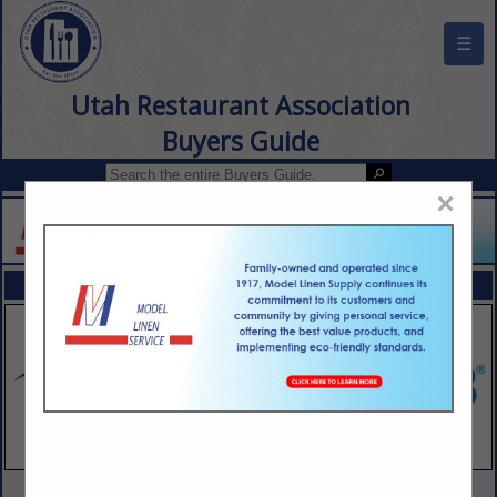
☰
Utah Restaurant Association
Buyers Guide
×
FEATURED COMPANIES
VIEW ALL FEATURED COMPANIES