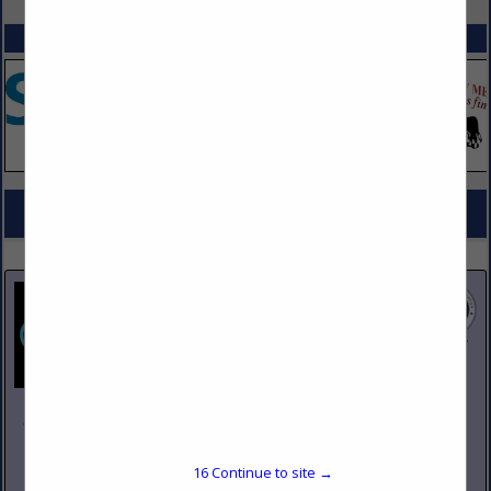
SPOTLIGHTS
COMPANY LISTINGS FOR STEAMERS
IN KITCHEN EQUIPMENT
Select page:
No more
Showing
results
Johnson Pike & Associates
3683 W 2270 S Suite A
Salt Lake City, UT 84120
16
Continue to site →
(801) 260-1840