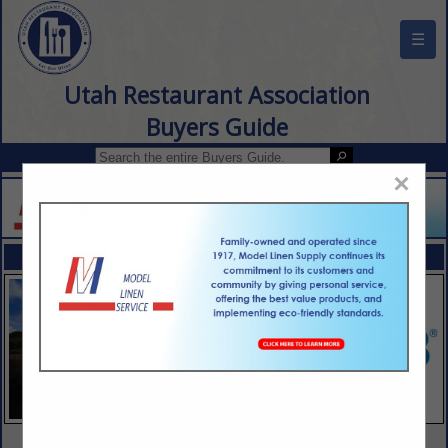
☰
Utah Restaurant Association
Buyers Guide
×
FEATURED COMPANIES
VIEW ALL FEATURED COMPANIES