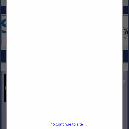
SPOTLIGHTS
COMPANY LISTINGS FOR SINKS, KITCHEN, UNDERBAR
IN KITCHEN EQUIPMENT
Select page:
No more
Showing
results
Johnson Pike & Associates
3683 W 2270 S Suite A
Salt Lake City, UT 84120
16
Continue to site →
(801) 260-1840