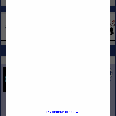
SPOTLIGHTS
COMPANY LISTINGS FOR REPAIR
IN KITCHEN EQUIPMENT
Select page:
No more
Showing
results
Johnson Pike & Associates
3683 W 2270 S Suite A
Salt Lake City, UT 84120
16
Continue to site →
(801) 260-1840