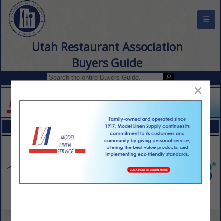
☰
Utah Restaurant Association
Buyers Guide
×
FEATURED COMPANIES
VIEW ALL FEATURED COMPANIES