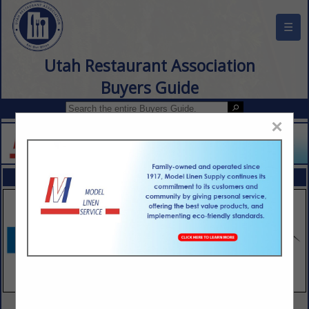
☰
Utah Restaurant Association
Buyers Guide
×
FEATURED COMPANIES
VIEW ALL FEATURED COMPANIES