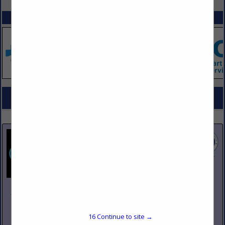
SPOTLIGHTS
COMPANY LISTINGS FOR INFRA-RED OVENS, RANGES & BROILERS
IN KITCHEN EQUIPMENT
Select page:
No more
Showing
results
Johnson Pike & Associates
3683 W 2270 S Suite A
Salt Lake City, UT 84120
16
Continue to site →
(801) 260-1840