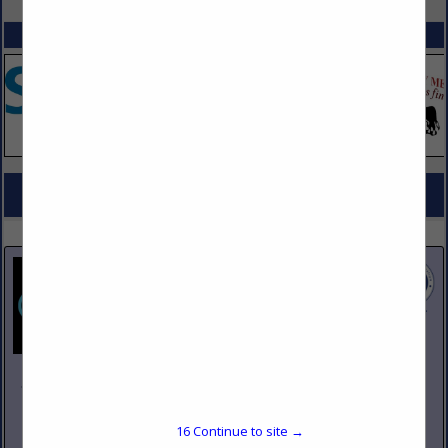
SPOTLIGHTS
COMPANY LISTINGS FOR ICE MACHINES
IN KITCHEN EQUIPMENT
Select page:
No more
Showing
results
Johnson Pike & Associates
3683 W 2270 S Suite A
Salt Lake City, UT 84120
16
Continue to site →
(801) 260-1840