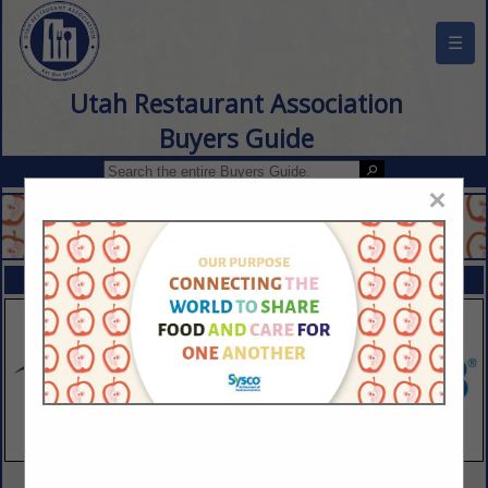
☰
Utah Restaurant Association
Buyers Guide
×
FEATURED COMPANIES
VIEW ALL FEATURED COMPANIES