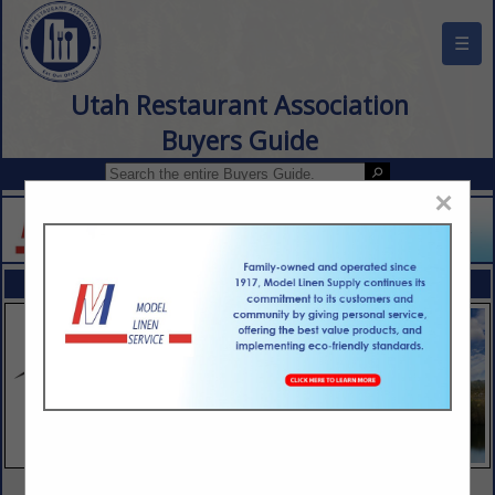
☰
Utah Restaurant Association
Buyers Guide
×
FEATURED COMPANIES
VIEW ALL FEATURED COMPANIES