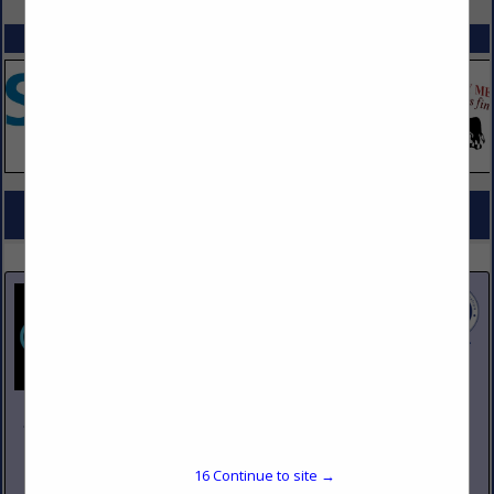
SPOTLIGHTS
COMPANY LISTINGS FOR DISTRIBUTOR, FOOD EQUIPMENT
IN KITCHEN EQUIPMENT
Select page:
No more
Showing
results
Johnson Pike & Associates
3683 W 2270 S Suite A
Salt Lake City, UT 84120
16
Continue to site →
(801) 260-1840