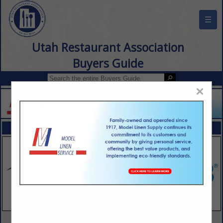
☰
Utah Restaurant Association
Buyers Guide
×
FEATURED COMPANIES
VIEW ALL FEATURED COMPANIES