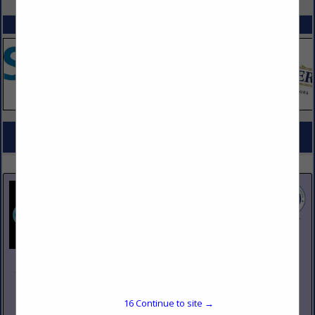
SPOTLIGHTS
COMPANY LISTINGS FOR CUTLERY, CHEFS
IN KITCHEN EQUIPMENT
Select page:
No more
Showing
results
Johnson Pike & Associates
3683 W 2270 S Suite A
Salt Lake City, UT 84120
16
Continue to site →
(801) 260-1840