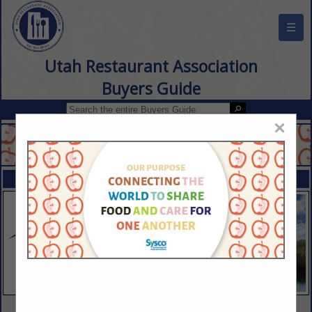
☰
Utah Restaurant Association
Buyers Guide
×
FEATURED COMPANIES
VIEW ALL FEATURED COMPANIES