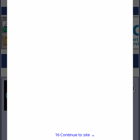
SPOTLIGHTS
COMPANY LISTINGS FOR COOKING EQUIPMENT, ELECTRIC & GAS
IN KITCHEN EQUIPMENT
Select page:
No more
Showing
results
Johnson Pike & Associates
3683 W 2270 S Suite A
Salt Lake City, UT 84120
16
Continue to site →
(801) 260-1840