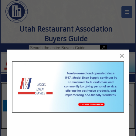
☰
Utah Restaurant Association
Buyers Guide
×
FEATURED COMPANIES
VIEW ALL FEATURED COMPANIES