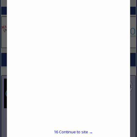
SPOTLIGHTS
COMPANY LISTINGS FOR BUTCHERS EQUIPMENT
IN KITCHEN EQUIPMENT
Select page:
No more
Showing
results
Johnson Pike & Associates
3683 W 2270 S Suite A
Salt Lake City, UT 84120
16
Continue to site →
(801) 260-1840