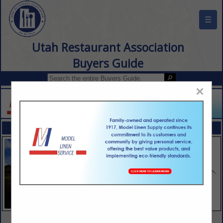
☰
Utah Restaurant Association
Buyers Guide
×
FEATURED COMPANIES
VIEW ALL FEATURED COMPANIES