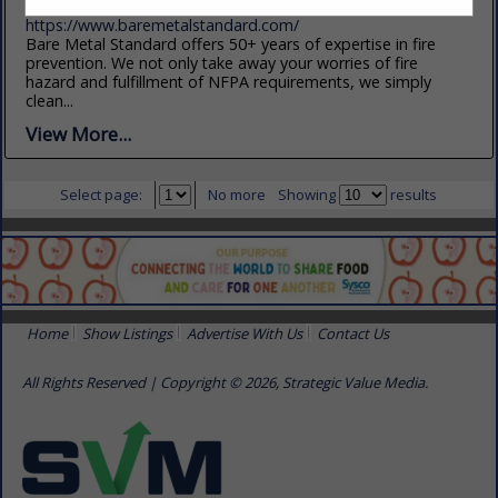
(801) 750-4330
https://www.baremetalstandard.com/
Bare Metal Standard offers 50+ years of expertise in fire
prevention. We not only take away your worries of fire
hazard and fulfillment of NFPA requirements, we simply
clean...
View More...
Select page:
No more
Showing
results
Home
Show Listings
Advertise With Us
Contact Us
All Rights Reserved | Copyright © 2026, Strategic Value Media.