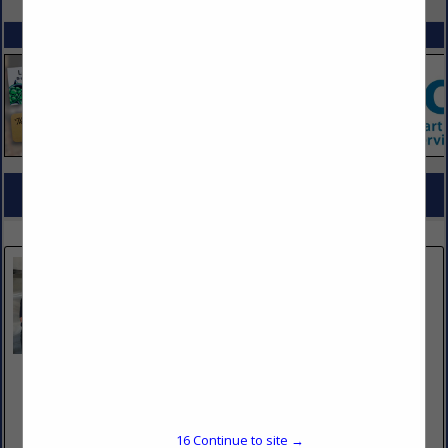
SPOTLIGHTS
COMPANY LISTINGS FOR KITCHEN CLEANING
IN JANITORIAL SUPPLIES / SERVICES
Select page:
No more
Showing
results
Bare Metal Standard
3782 West 2340 South
Suite #D
West Valley City, UT 84120
16
Continue to site →