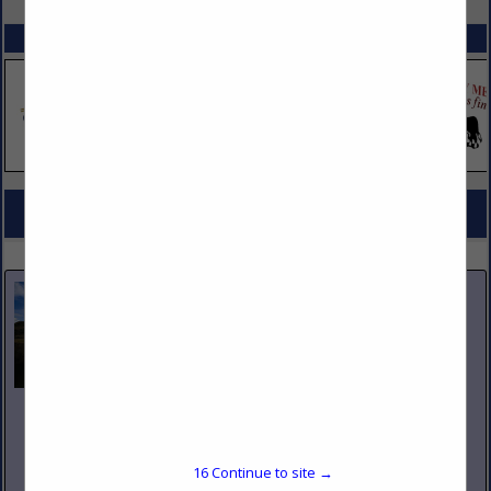
SPOTLIGHTS
COMPANY LISTINGS FOR BAGS, FOOD, PAPER & PLASTIC
IN JANITORIAL SUPPLIES / SERVICES
Select page:
No more
Showing
results
Nicholas and Company
5520 W. Harold Gatty Drive
Salt Lake City, UT 84116
16
Continue to site →
(801) 531-1100