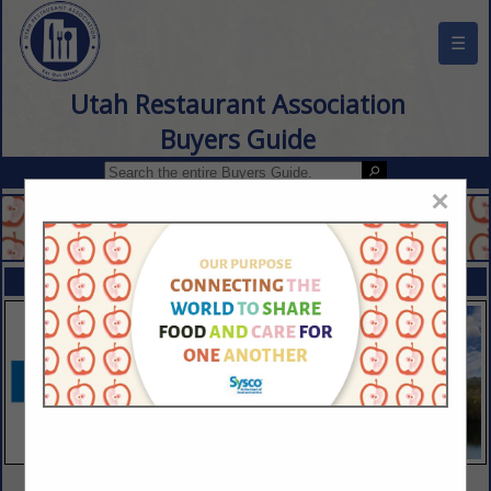
☰
Utah Restaurant Association
Buyers Guide
×
FEATURED COMPANIES
VIEW ALL FEATURED COMPANIES