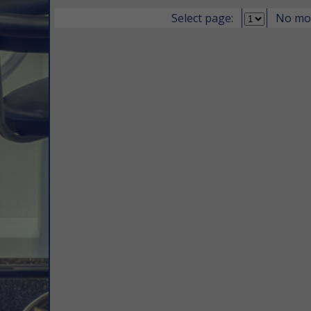
Select page:
No mo