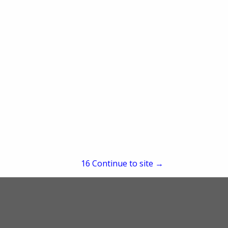
15
Continue to site →