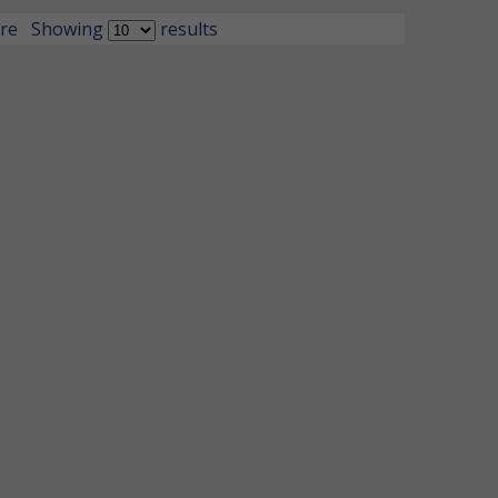
re
Showing
results