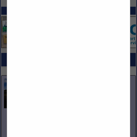
SPOTLIGHTS
COMPANY LISTINGS FOR SPECIALTY FOODS
IN GROCERY PRODUCTS
Select page:
No more
Showing
results
Nicholas and Company
5520 W. Harold Gatty Drive
Salt Lake City, UT 84116
(801) 531-1100