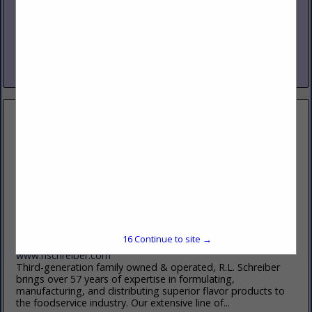
www.nicholasandco.com
From 1939 through today’s third generation leadership,
Nicholas and Company has delivered the highest quality
products, services and solutions to our clients in foodservice.
Servicing eight states across...
View More...
R.L. Schreiber, Inc
2745 W. Cypress Creek Road
Suite B
Fort Lauderdale, FL 33309
16
Continue to site →
(509) 991-3355 (Tom)
www.rlschreiber.com
Third-generation family owned & operated, R.L. Schreiber
brings over 57 years of expertise in formulating,
manufacturing, and distributing superior flavor products to
the foodservice industry. Our extensive line of...