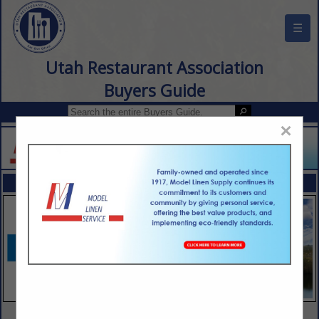
☰
Utah Restaurant Association
Buyers Guide
×
FEATURED COMPANIES
VIEW ALL FEATURED COMPANIES