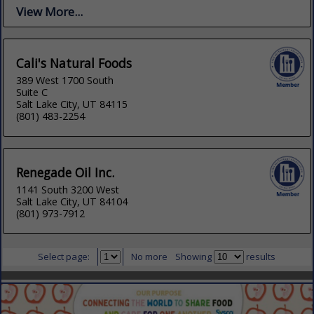
View More...
Cali's Natural Foods
389 West 1700 South
Suite C
Salt Lake City, UT 84115
(801) 483-2254
Renegade Oil Inc.
1141 South 3200 West
Salt Lake City, UT 84104
(801) 973-7912
Select page:
No more
Showing
results