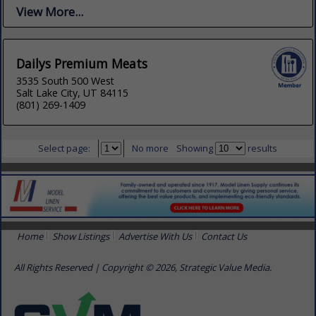
View More...
Dailys Premium Meats
3535 South 500 West
Salt Lake City, UT 84115
(801) 269-1409
Select page:
No more
Showing
results
Home
Show Listings
Advertise With Us
Contact Us
All Rights Reserved | Copyright © 2026, Strategic Value Media.