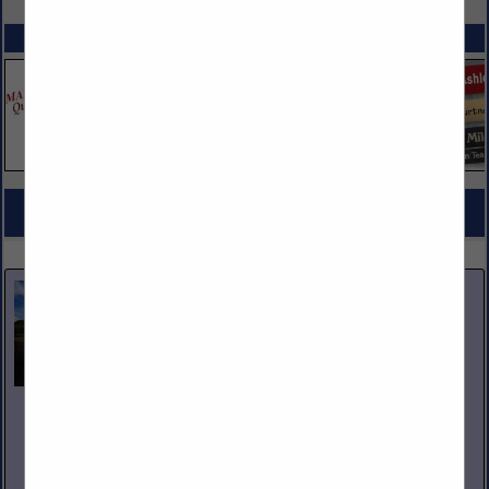
SPOTLIGHTS
COMPANY LISTINGS FOR COOKING INGREDIENTS
IN GROCERY PRODUCTS
Select page:
No more
Showing
results
Nicholas and Company
5520 W. Harold Gatty Drive
Salt Lake City, UT 84116
(801) 531-1100