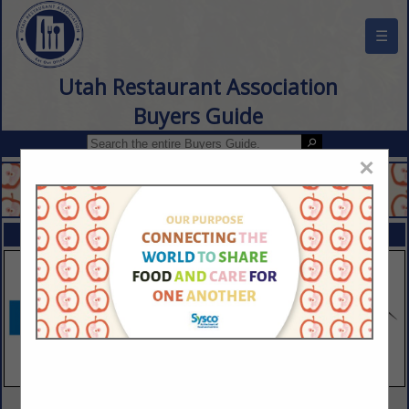
☰
Utah Restaurant Association
Buyers Guide
×
FEATURED COMPANIES
VIEW ALL FEATURED COMPANIES