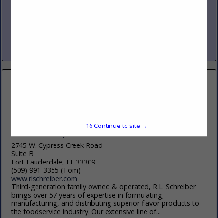
www.nicholasandco.com
From 1939 through today’s third generation leadership,
Nicholas and Company has delivered the highest quality
products, services and solutions to our clients in foodservice.
Servicing eight states across...
View More...
16
Continue to site →
R.L. Schreiber, Inc
2745 W. Cypress Creek Road
Suite B
Fort Lauderdale, FL 33309
(509) 991-3355 (Tom)
www.rlschreiber.com
Third-generation family owned & operated, R.L. Schreiber
brings over 57 years of expertise in formulating,
manufacturing, and distributing superior flavor products to
the foodservice industry. Our extensive line of...