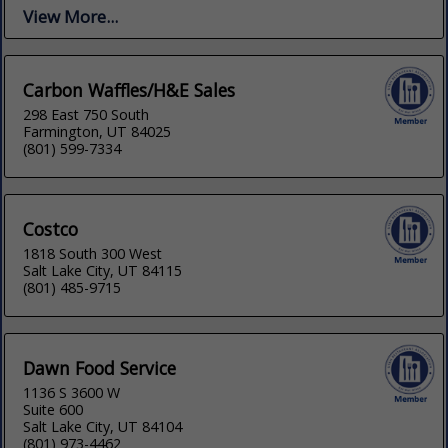
View More...
Carbon Waffles/H&E Sales
298 East 750 South
Farmington, UT 84025
(801) 599-7334
Costco
1818 South 300 West
Salt Lake City, UT 84115
(801) 485-9715
Dawn Food Service
1136 S 3600 W
Suite 600
Salt Lake City, UT 84104
(801) 973-4462