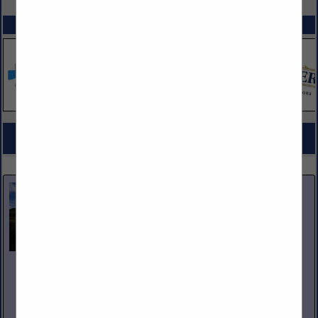
SPOTLIGHTS
COMPANY LISTINGS FOR BAKED GOODS / BAKING SUPPLIES
IN GROCERY PRODUCTS
Select page:
No more
Showing
results
Nicholas and Company
5520 W. Harold Gatty Drive
Salt Lake City, UT 84116
(801) 531-1100