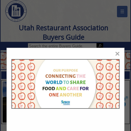
☰
Utah Restaurant Association
Buyers Guide
×
FEATURED COMPANIES
VIEW ALL FEATURED COMPANIES