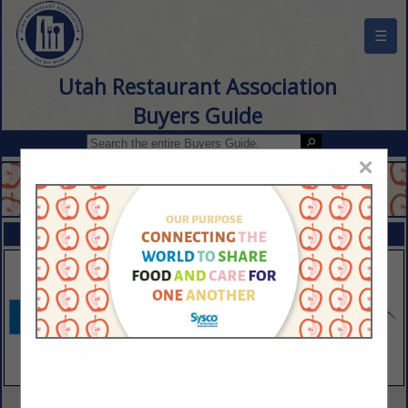
☰
Utah Restaurant Association
Buyers Guide
×
FEATURED COMPANIES
VIEW ALL FEATURED COMPANIES