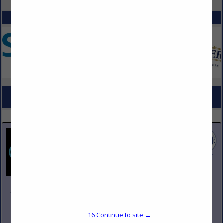
SPOTLIGHTS
COMPANY LISTINGS FOR INSERTS, STEAM TABLES
IN DESIGN, FURNISHINGS
Select page:
No more
Showing
results
Johnson Pike & Associates
3683 W 2270 S Suite A
Salt Lake City, UT 84120
16
Continue to site →
(801) 260-1840