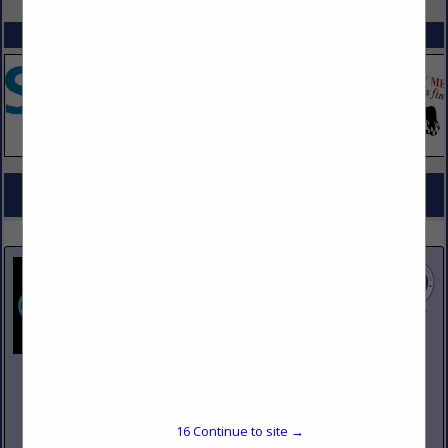
SPOTLIGHTS
COMPANY LISTINGS FOR COUNTERS & TABLE TOPS
IN DESIGN, FURNISHINGS
Select page:
No more
Showing
results
Johnson Pike & Associates
3683 W 2270 S Suite A
Salt Lake City, UT 84120
16
Continue to site →
(801) 260-1840