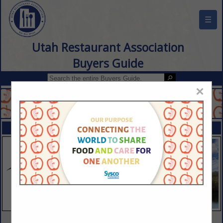
☰
Utah Restaurant Association
Buyers Guide
×
FEATURED COMPANIES
VIEW ALL FEATURED COMPANIES