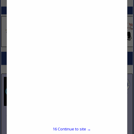
SPOTLIGHTS
COMPANY LISTINGS FOR ADA COMPLIANT PRODUCTS
IN DESIGN, FURNISHINGS
Select page:
No more
Showing
results
Johnson Pike & Associates
3683 W 2270 S Suite A
Salt Lake City, UT 84120
16
Continue to site →
(801) 260-1840