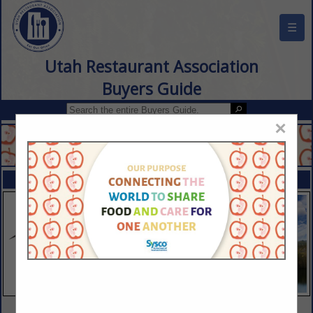
☰
Utah Restaurant Association
Buyers Guide
×
FEATURED COMPANIES
VIEW ALL FEATURED COMPANIES