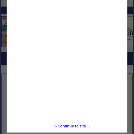
SPOTLIGHTS
COMPANY LISTINGS FOR MENU BOARDS & MENU DISPLAYS
IN DÉCOR & DISPLAY MATERIALS
Select page:
No more
Showing
results
Name Tag Inc
2211 South 300 West
Salt Lake City, UT 84115
16
Continue to site →
(800) 272-5729