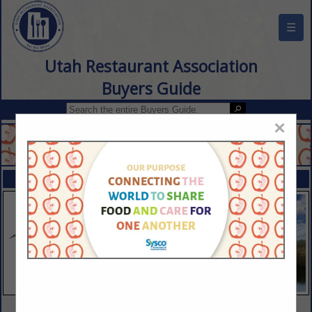
☰
Utah Restaurant Association
Buyers Guide
×
FEATURED COMPANIES
VIEW ALL FEATURED COMPANIES