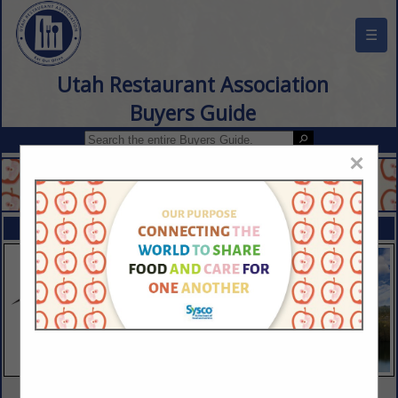
☰
Utah Restaurant Association
Buyers Guide
×
FEATURED COMPANIES
VIEW ALL FEATURED COMPANIES