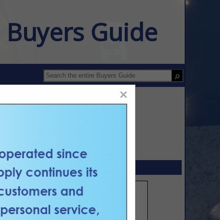
n Buyers Guide
×