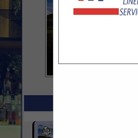
COMPANY LISTINGS FOR
IN BATHROOM ACCES
Select page:
No mo