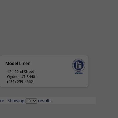
Model Linen
124 22nd Street
Ogden, UT 84401
(435) 259-4662
re
Showing
results