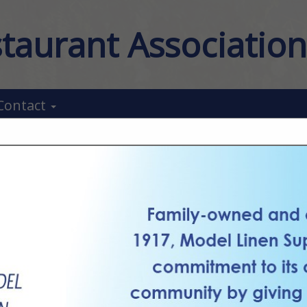
taurant Associatio
Contact
FEATURED COMPANIES