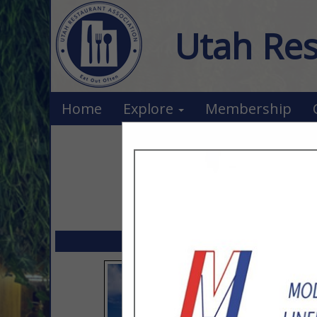
Utah Res
Home
Explore
Membership