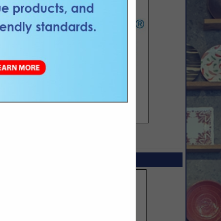
SPOTLIGHTS