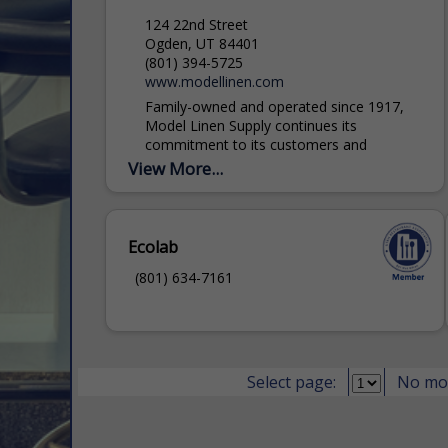
124 22nd Street
Ogden, UT 84401
(801) 394-5725
www.modellinen.com
Family-owned and operated since 1917,
Model Linen Supply continues its
commitment to its customers and
community by giving personal service,
View More...
offering the best value products, and
implementing eco-friendly standards....
Ecolab
(801) 634-7161
Select page:
No mo