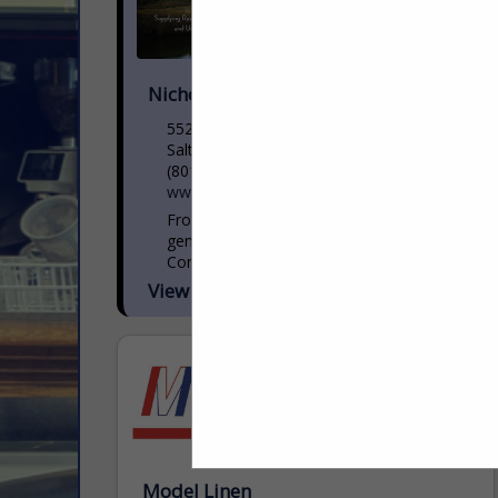
Nicholas and Company
5520 W. Harold Gatty Drive
Salt Lake City, UT 84116
(801) 531-1100
www.nicholasandco.com
From 1939 through today’s third
generation leadership, Nicholas and
Company has delivered the highest
quality products, services and solutions to
View More...
our clients in foodservice. Servicing eight
states across...
Model Linen