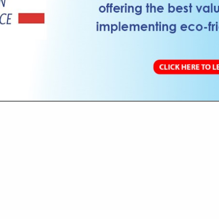
VIEW ALL FEATURED COMPANIES
 RESTROOM SANITATION
SORIES & EQUIPMENT
re
Showing
results