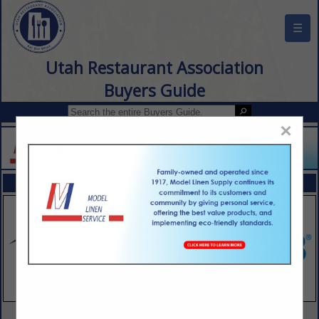
☰
Utah Restaurant Association
Buyers Guide
×
FEATURED COMPANIES
VIEW ALL FEATURED COMPANIES