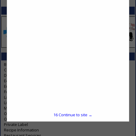
SPOTLIGHTS
CATEGORIES IN SERVICES
Business Services
Charity
Dust Control
Education & Development
Employee Benefits
Food Product Testing & Development
Laundry
Linen
Music Licensing Organizations
Online Foodservices / Restaurant Supplier
16
Continue to site →
Operations
Private Label
Recipe Information
Restaurant Services