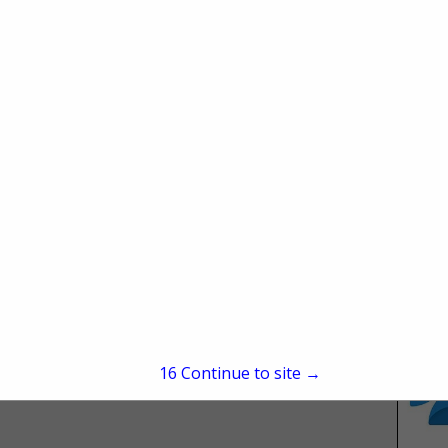
15
Continue to site →