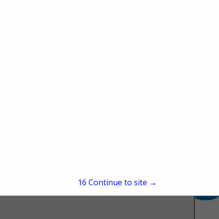
15
Continue to site →